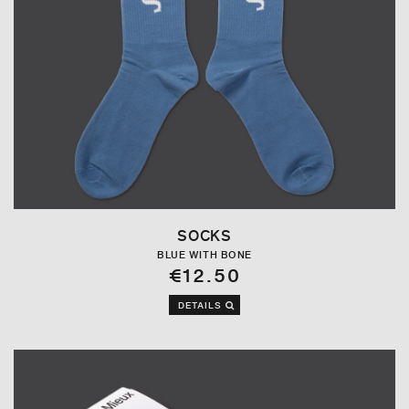
SOCKS
BLUE WITH BONE
€12.50
DETAILS