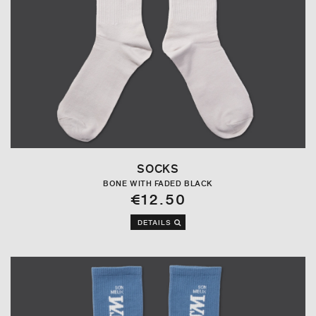
SOCKS
BONE WITH FADED BLACK
€12.50
DETAILS