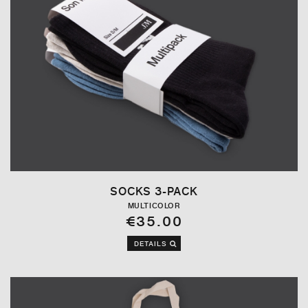
SOCKS 3-PACK
MULTICOLOR
€35.00
DETAILS