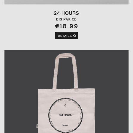
24 HOURS
DIGIPAK CD
€18.99
DETAILS