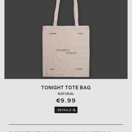
TONIGHT TOTE BAG
NATURAL
€9.99
DETAILS