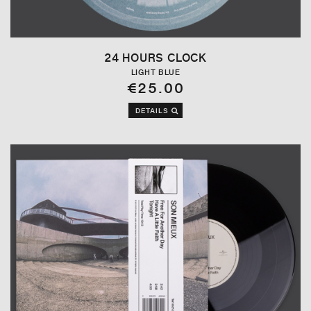
24 HOURS CLOCK
LIGHT BLUE
€25.00
DETAILS