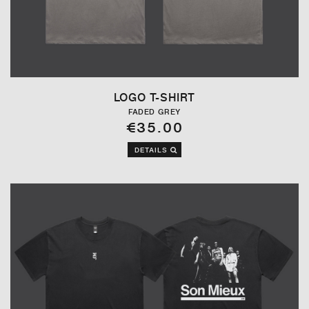
LOGO T-SHIRT
FADED GREY
€35.00
DETAILS