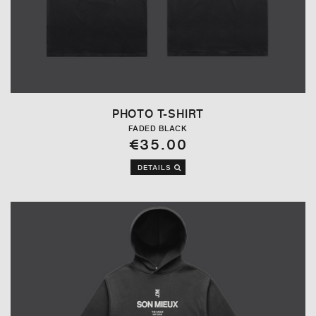
PHOTO T-SHIRT
FADED BLACK
€35.00
DETAILS