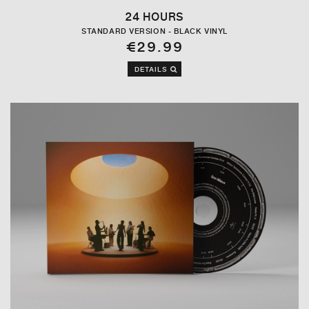
24 HOURS
STANDARD VERSION - BLACK VINYL
€29.99
DETAILS