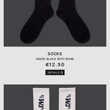
SOCKS
FADED BLACK WITH BONE
€12.50
DETAILS