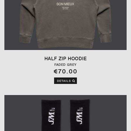
HALF ZIP HOODIE
FADED GREY
€70.00
DETAILS