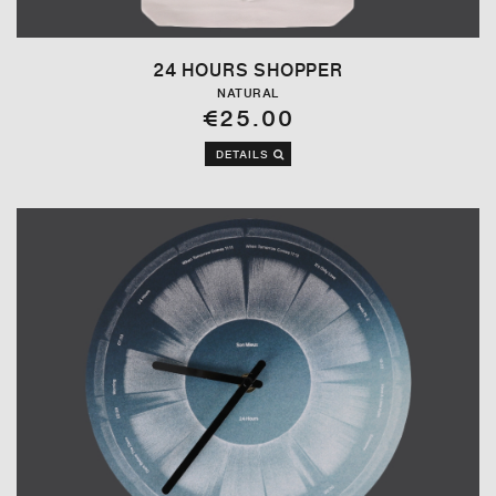
24 HOURS SHOPPER
NATURAL
€25.00
DETAILS