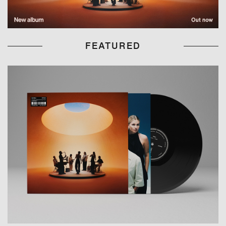
FEATURED