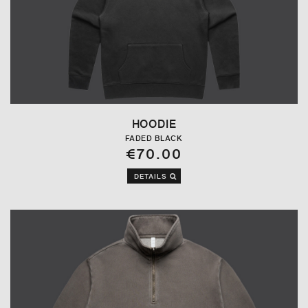
HOODIE
FADED BLACK
€70.00
DETAILS