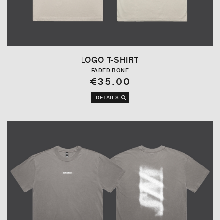
LOGO T-SHIRT
FADED BONE
€35.00
DETAILS