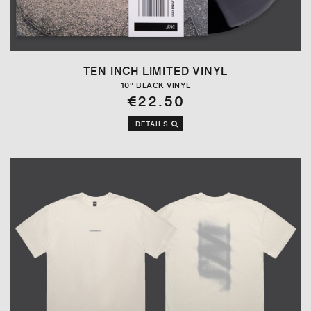
TEN INCH LIMITED VINYL
10" BLACK VINYL
€22.50
DETAILS