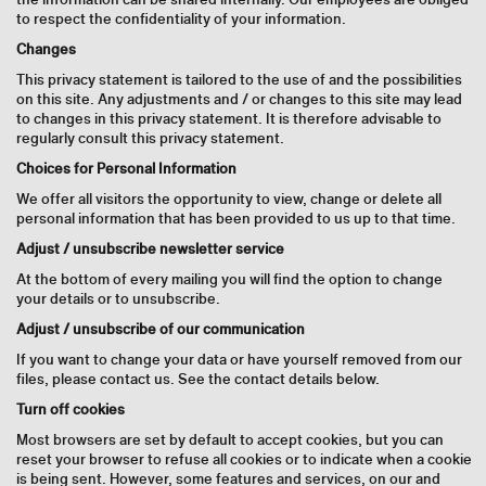
to respect the confidentiality of your information.
Changes
This privacy statement is tailored to the use of and the possibilities
on this site. Any adjustments and / or changes to this site may lead
to changes in this privacy statement. It is therefore advisable to
regularly consult this privacy statement.
Choices for Personal Information
We offer all visitors the opportunity to view, change or delete all
personal information that has been provided to us up to that time.
Adjust / unsubscribe newsletter service
At the bottom of every mailing you will find the option to change
your details or to unsubscribe.
Adjust / unsubscribe of our communication
If you want to change your data or have yourself removed from our
files, please contact us. See the contact details below.
Turn off cookies
Most browsers are set by default to accept cookies, but you can
reset your browser to refuse all cookies or to indicate when a cookie
is being sent. However, some features and services, on our and