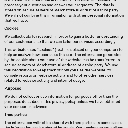
process your questions and answer your requests. The data is
stored on secure servers of Merchstore.nl or that of a third party.
We will not combine this information with other personal information
that we have.
Cookies
We collect data for research in order to gain a better understanding
of our customers, so that we can tailor our services accordingly.
This website uses "cookies" (text files placed on your computer) to
help us analyze how users use the site. The information generated
by the cookie about your use of the website can be transferred to
secure servers of Merchstore.nl or those of a third party. We use
this information to keep track of how you use the website, to
compile reports on website activity and to offer other services
related to website activity and internet usage.
Purposes
We do not collect or use information for purposes other than the
purposes described in this privacy policy unless we have obtained
your consent in advance.
Third parties
The information will not be shared with third parties. In some cases
the information can be shared internally. Our employees are obliged