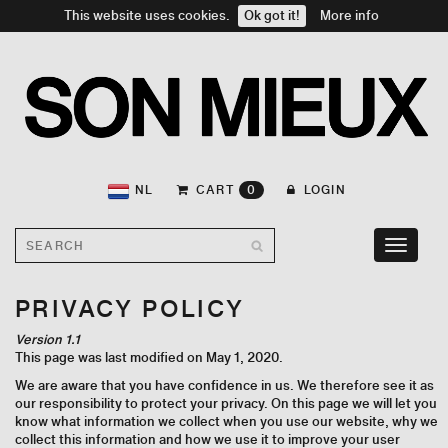
This website uses cookies.
Ok got it!
More info
NL
CART
0
LOGIN
Toggle
navigati
PRIVACY POLICY
Version 1.1
This page was last modified on May 1, 2020.
We are aware that you have confidence in us. We therefore see it as
our responsibility to protect your privacy. On this page we will let you
know what information we collect when you use our website, why we
collect this information and how we use it to improve your user