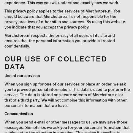
experience. This way you will understand exactly how we work.
This privacy policy applies to the services of Merchstore.nl. You
should be aware that Merchstore.nl is not responsible for the
privacy practices of other sites and sources. By using this website
you indicate that you accept the privacy policy.
Merchstore.nl respects the privacy of all users of its site and
ensures that the personal information you provide is treated
confidentially.
OUR USE OF COLLECTED
DATA
Use of our services
When you sign up for one of our services or place an order, we ask
you to provide personal information. This data is used to perform the
service. The data is stored on secure servers of Merchstore.nl or
that of a third party. We will not combine this information with other
personal information that we have.
Communication
When you send e-mail or other messages to us, we may save those
messages. Sometimes we ask you for your personal information that
is relevant to the situation in question. This makes it possible to