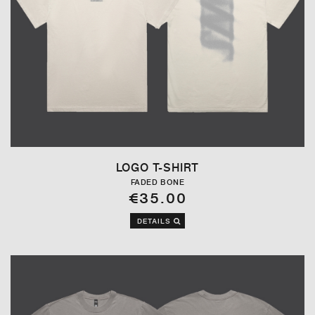
LOGO T-SHIRT
FADED BONE
€35.00
DETAILS