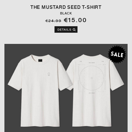
THE MUSTARD SEED T-SHIRT
BLACK
€15.00
€24.99
DETAILS