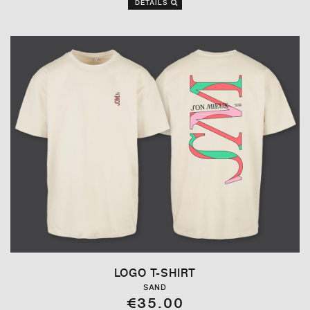
DETAILS
LOGO T-SHIRT
SAND
€35.00