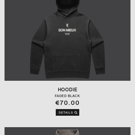
HOODIE
FADED BLACK
€70.00
DETAILS