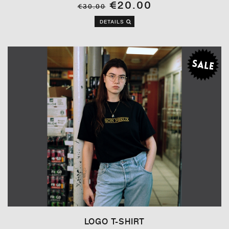
€20.00
€30.00
DETAILS
LOGO T-SHIRT