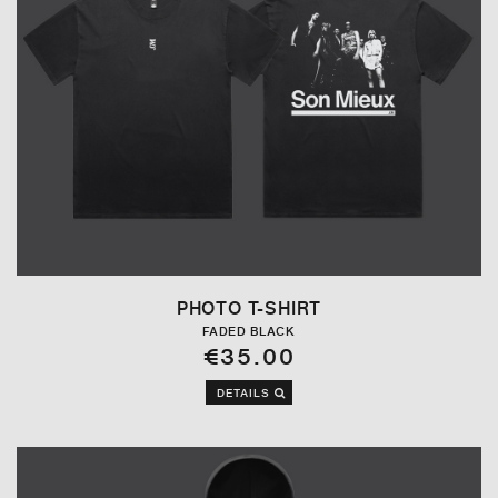
PHOTO T-SHIRT
FADED BLACK
€35.00
DETAILS