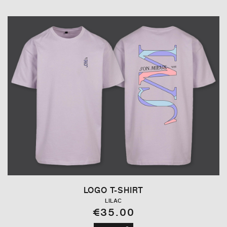
LOGO T-SHIRT
LILAC
€35.00