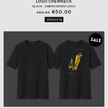
LOGO CREWNECK
BLACK - EMBROIDERED LOGO
€50.00
€69.99
DETAILS