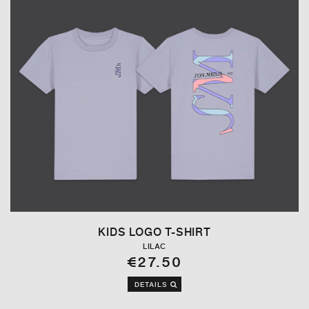
KIDS LOGO T-SHIRT
LILAC
€27.50
DETAILS