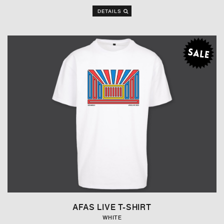
DETAILS
AFAS LIVE T-SHIRT
WHITE