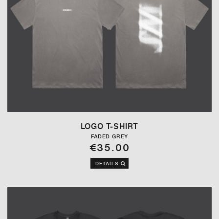
LOGO T-SHIRT
FADED GREY
€35.00
DETAILS