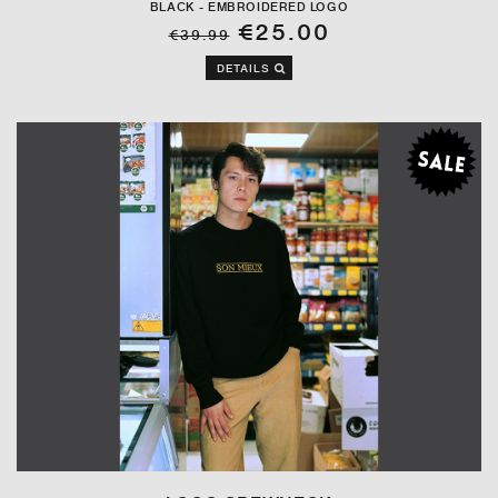
BLACK - EMBROIDERED LOGO
€25.00
€39.99
DETAILS