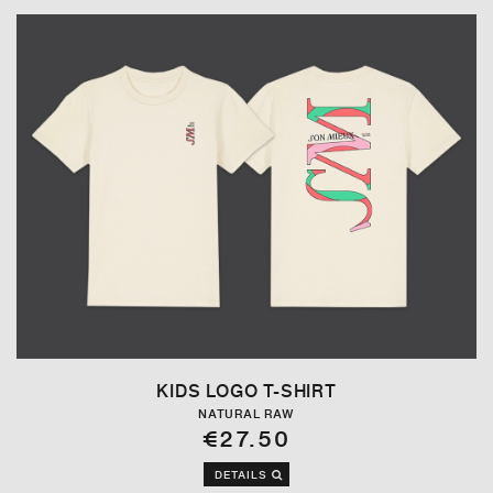
KIDS LOGO T-SHIRT
NATURAL RAW
€27.50
DETAILS