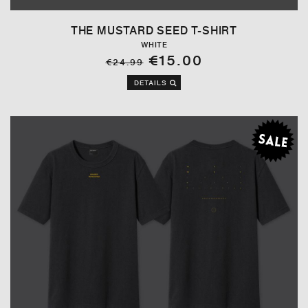
THE MUSTARD SEED T-SHIRT
WHITE
€15.00
€24.99
DETAILS