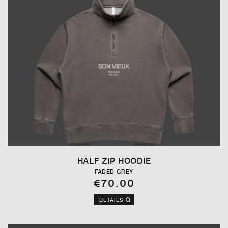
HALF ZIP HOODIE
FADED GREY
€70.00
DETAILS