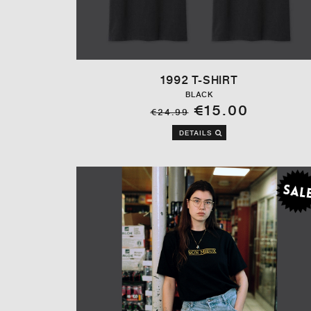
1992 T-SHIRT
BLACK
€15.00
€24.99
DETAILS