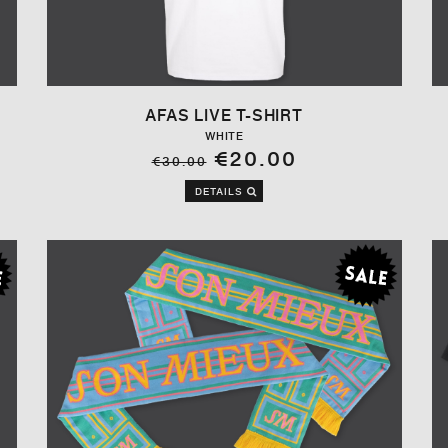
AFAS LIVE T-SHIRT
WHITE
€20.00
€30.00
DETAILS