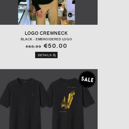
LOGO CREWNECK
BLACK - EMBROIDERED LOGO
€50.00
€69.99
DETAILS