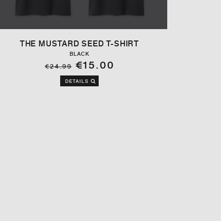
THE MUSTARD SEED T-SHIRT
BLACK
€15.00
€24.99
DETAILS