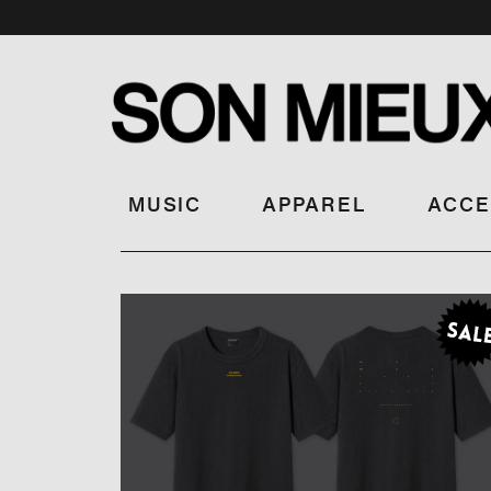
MUSIC
APPAREL
ACCE