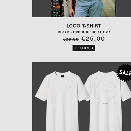
LOGO T-SHIRT
BLACK - EMBROIDERED LOGO
€25.00
€39.99
DETAILS