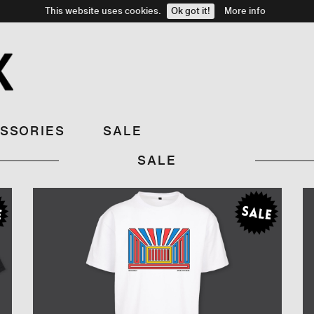
This website uses cookies.
Ok got it!
More info
SSORIES
SALE
SALE