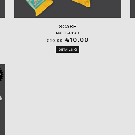
SCARF
MULTICOLOR
€10.00
€20.00
DETAILS