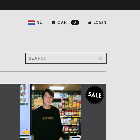
NL
CART
0
LOGIN