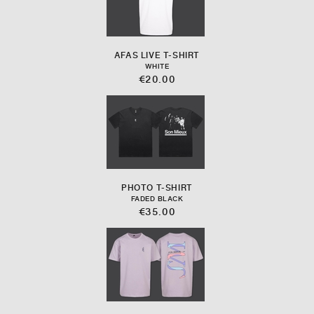
AFAS LIVE T-SHIRT
WHITE
€20.00
PHOTO T-SHIRT
FADED BLACK
€35.00