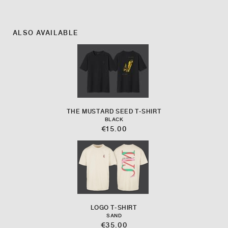
ALSO AVAILABLE
THE MUSTARD SEED T-SHIRT
BLACK
€15.00
LOGO T-SHIRT
SAND
€35.00