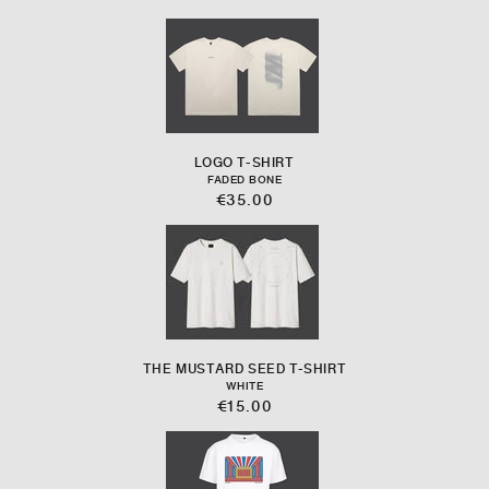
LOGO T-SHIRT
FADED BONE
€35.00
THE MUSTARD SEED T-SHIRT
WHITE
€15.00