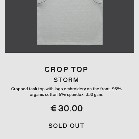
CROP TOP
STORM
Cropped tank top with logo embroidery on the front. 95%
organic cotton 5% spandex, 330 gsm.
€ 30.00
SOLD OUT