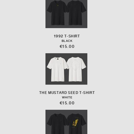
1992 T-SHIRT
BLACK
€15.00
THE MUSTARD SEED T-SHIRT
WHITE
€15.00