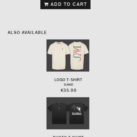
ADD TO CART
ALSO AVAILABLE
LOGO T-SHIRT
SAND
€35.00