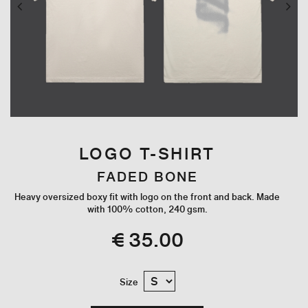
LOGO T-SHIRT
FADED BONE
Heavy oversized boxy fit with logo on the front and back. Made
with 100% cotton, 240 gsm.
€ 35.00
Size