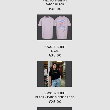
PHOTO T-SHIRT
FADED BLACK
€35.00
LOGO T-SHIRT
LILAC
€35.00
LOGO T-SHIRT
BLACK - EMBROIDERED LOGO
€25.00