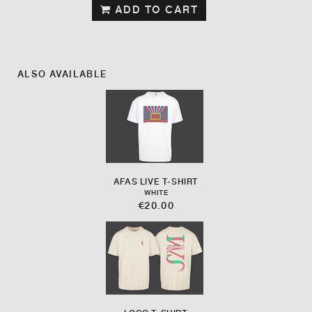
ADD TO CART
ALSO AVAILABLE
AFAS LIVE T-SHIRT
WHITE
€20.00