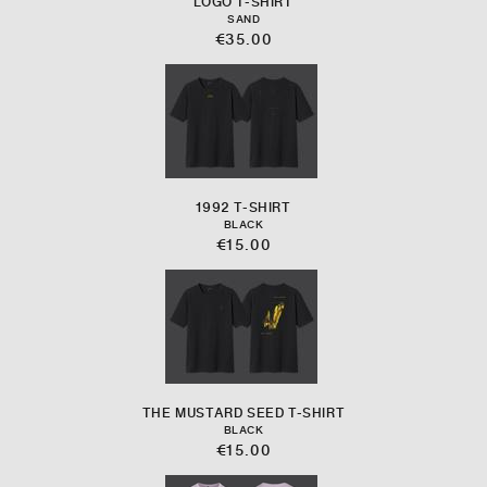
LOGO T-SHIRT
SAND
€35.00
1992 T-SHIRT
BLACK
€15.00
THE MUSTARD SEED T-SHIRT
BLACK
€15.00