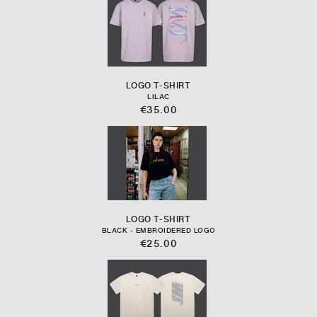
LOGO T-SHIRT
LILAC
€35.00
LOGO T-SHIRT
BLACK - EMBROIDERED LOGO
€25.00