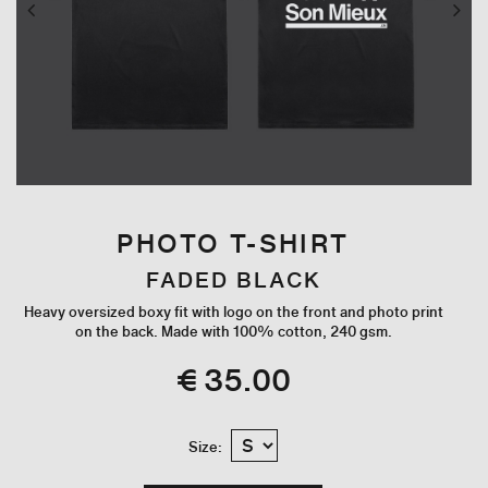
PHOTO T-SHIRT
FADED BLACK
Heavy oversized boxy fit with logo on the front and photo print
on the back. Made with 100% cotton, 240 gsm.
€ 35.00
Size: