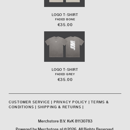
LOGO T-SHIRT
FADED BONE
€35.00
LOGO T-SHIRT
FADED GREY
€35.00
CUSTOMER SERVICE
|
PRIVACY POLICY
|
TERMS &
CONDITIONS
|
SHIPPING & RETURNS
|
Merchstore B.V. KvK 81130783
Powered by
Merchstore.nl
©2026. All Rights Reserved.