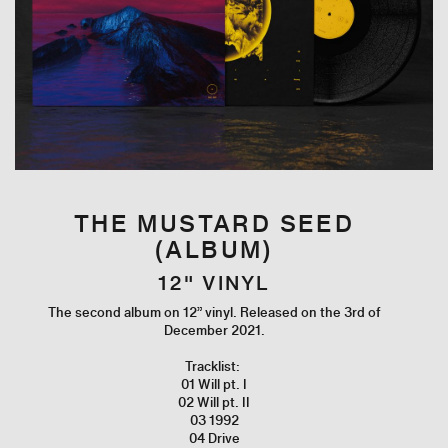
THE MUSTARD SEED
(ALBUM)
12" VINYL
The second album on 12” vinyl. Released on the 3rd of
December 2021.
Tracklist:
01 Will pt. I
02 Will pt. II
03 1992
04 Drive