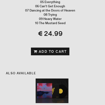
05 Everything
06 Can’t Get Enough
07 Dancing at the Doors of Heaven
08 Trying
09 Heavy Water
10 The Mustard Seed
€ 24.99
ADD TO CART
ALSO AVAILABLE