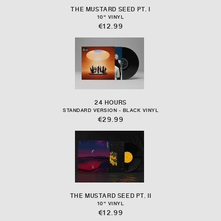
THE MUSTARD SEED PT. I
10" VINYL
€12.99
24 HOURS
STANDARD VERSION - BLACK VINYL
€29.99
THE MUSTARD SEED PT. II
10" VINYL
€12.99