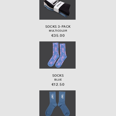
SOCKS 3-PACK
MULTICOLOR
€35.00
SOCKS
BLUE
€12.50