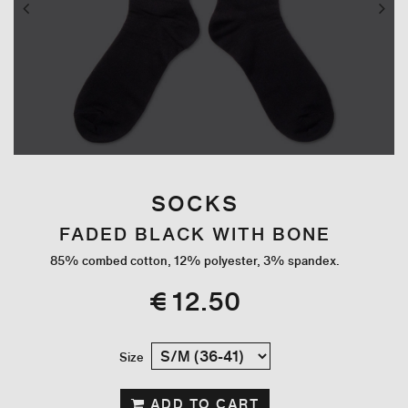
SOCKS
FADED BLACK WITH BONE
85% combed cotton, 12% polyester, 3% spandex.
€ 12.50
Size
ADD TO CART