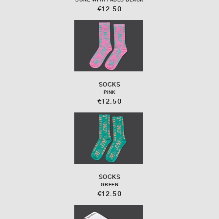
€12.50
SOCKS
PINK
€12.50
SOCKS
GREEN
€12.50