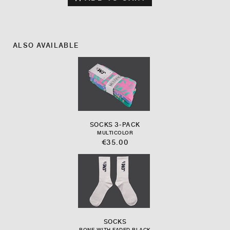
ALSO AVAILABLE
SOCKS 3-PACK
MULTICOLOR
€35.00
SOCKS
BONE WITH FADED BLACK